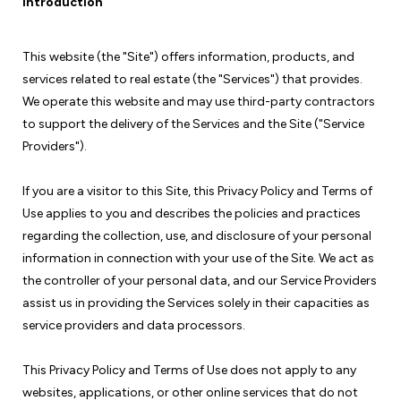
Introduction
This website (the "Site") offers information, products, and
services related to real estate (the "Services") that provides.
We operate this website and may use third-party contractors
to support the delivery of the Services and the Site ("Service
Providers").
If you are a visitor to this Site, this Privacy Policy and Terms of
Use applies to you and describes the policies and practices
regarding the collection, use, and disclosure of your personal
information in connection with your use of the Site. We act as
the controller of your personal data, and our Service Providers
assist us in providing the Services solely in their capacities as
service providers and data processors.
This Privacy Policy and Terms of Use does not apply to any
websites, applications, or other online services that do not