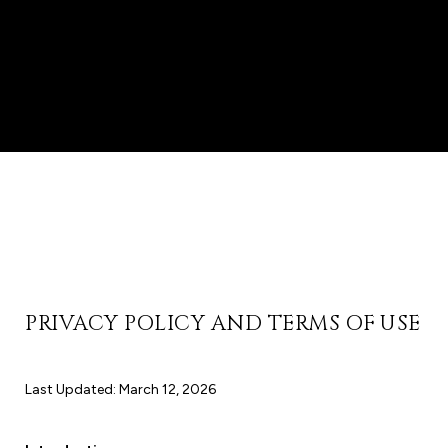
PRIVACY POLICY AND TERMS OF USE
Last Updated: March 12, 2026