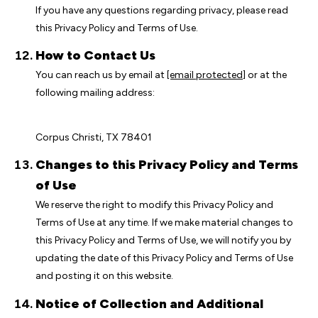
If you have any questions regarding privacy, please read
this Privacy Policy and Terms of Use.
How to Contact Us
You can reach us by email at
[email protected]
or at the
following mailing address:
Corpus Christi, TX 78401
Changes to this Privacy Policy and Terms
of Use
We reserve the right to modify this Privacy Policy and
Terms of Use at any time. If we make material changes to
this Privacy Policy and Terms of Use, we will notify you by
updating the date of this Privacy Policy and Terms of Use
and posting it on this website.
Notice of Collection and Additional