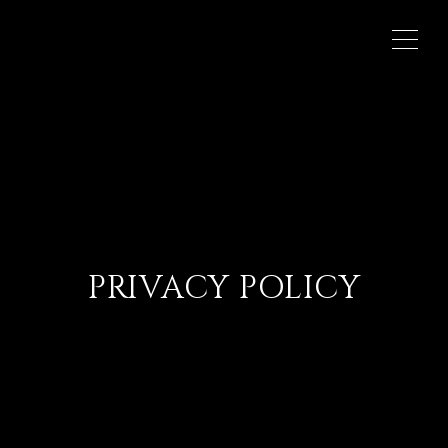
PRIVACY POLICY