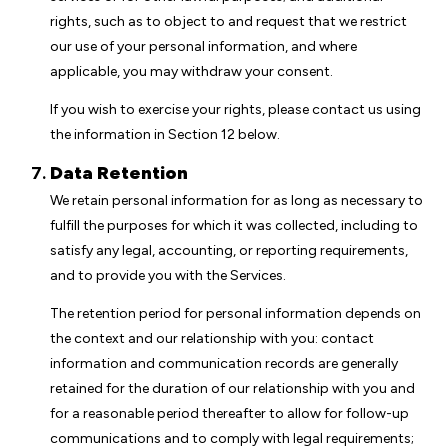
rights, such as to object to and request that we restrict
our use of your personal information, and where
applicable, you may withdraw your consent.
If you wish to exercise your rights, please contact us using
the information in Section 12 below.
Data Retention
We retain personal information for as long as necessary to
fulfill the purposes for which it was collected, including to
satisfy any legal, accounting, or reporting requirements,
and to provide you with the Services.
The retention period for personal information depends on
the context and our relationship with you: contact
information and communication records are generally
retained for the duration of our relationship with you and
for a reasonable period thereafter to allow for follow-up
communications and to comply with legal requirements;