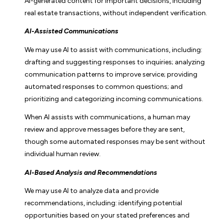
AI-generated content for important decisions, including
real estate transactions, without independent verification.
AI-Assisted Communications
We may use AI to assist with communications, including:
drafting and suggesting responses to inquiries; analyzing
communication patterns to improve service; providing
automated responses to common questions; and
prioritizing and categorizing incoming communications.
When AI assists with communications, a human may
review and approve messages before they are sent,
though some automated responses may be sent without
individual human review.
AI-Based Analysis and Recommendations
We may use AI to analyze data and provide
recommendations, including: identifying potential
opportunities based on your stated preferences and