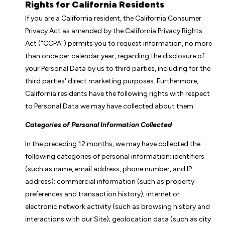
Rights for California Residents
If you are a California resident, the California Consumer
Privacy Act as amended by the California Privacy Rights
Act ("CCPA") permits you to request information, no more
than once per calendar year, regarding the disclosure of
your Personal Data by us to third parties, including for the
third parties' direct marketing purposes. Furthermore,
California residents have the following rights with respect
to Personal Data we may have collected about them:
Categories of Personal Information Collected
In the preceding 12 months, we may have collected the
following categories of personal information: identifiers
(such as name, email address, phone number, and IP
address); commercial information (such as property
preferences and transaction history); internet or
electronic network activity (such as browsing history and
interactions with our Site); geolocation data (such as city