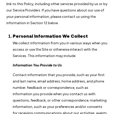
link to this Policy, including other services provided by us or by
our Service Providers. If you have questions about our use of
your personal information, please contact us using the
information in Section 12 below.
Personal Information We Collect
We collect information from you in various ways when you
access or use the Site or otherwise interact with the
Services. This information may include:
Information You Provide to Us
Contact information that you provide, such as your first
and last name, email address, home address, and phone
number; feedback or correspondence, such as
information you provide when you contact us with
questions, feedback, or other correspondence; marketing
information, such as your preferences and/or consents
for receiving communications about our activities, events,