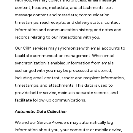
with you, we may collect and process: email message
content, headers, metadata, and attachments; text
message content and metadata; communication
timestamps, read receipts, and delivery status; contact
information and communication history; and notes and
records relating to our interactions with you.
Our CRM services may synchronize with email accounts to
facilitate communication management. When email
synchronization is enabled, information from emails
exchanged with you may be processed and stored,
including email content, sender and recipient information,
timestamps, and attachments. This data is used to
provide better service, maintain accurate records, and
facilitate follow-up communications.
Automatic Data Collection
We and our Service Providers may automatically log
information about you, your computer or mobile device,