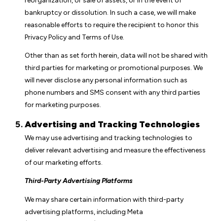
reorganization, or sale of assets, or in the event of
bankruptcy or dissolution. In such a case, we will make
reasonable efforts to require the recipient to honor this
Privacy Policy and Terms of Use.
Other than as set forth herein, data will not be shared with
third parties for marketing or promotional purposes. We
will never disclose any personal information such as
phone numbers and SMS consent with any third parties
for marketing purposes.
Advertising and Tracking Technologies
We may use advertising and tracking technologies to
deliver relevant advertising and measure the effectiveness
of our marketing efforts.
Third-Party Advertising Platforms
We may share certain information with third-party
advertising platforms, including Meta