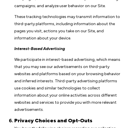
campaigns; and analyze user behavior on our Site.
These tracking technologies may transmit information to
third-party platforms, including information about the
pages you visit, actions you take on our Site, and
information about your device.
Interest-Based Advertising
We participate in interest-based advertising, which means
that you may see our advertisements on third-party
websites and platforms based on your browsing behavior
and inferred interests. Third-party advertising platforms
use cookies and similar technologies to collect
information about your online activities across different
websites and services to provide you with more relevant
advertisements.
Privacy Choices and Opt-Outs