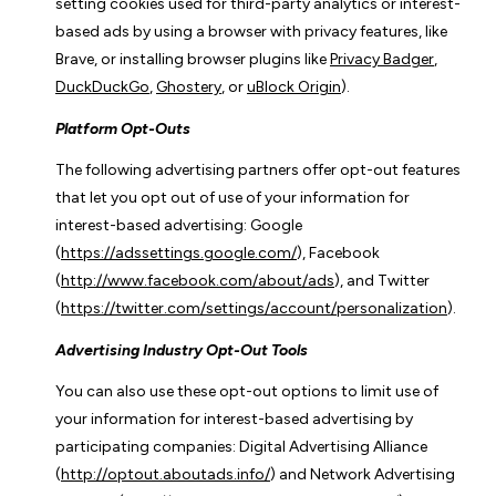
setting cookies used for third-party analytics or interest-
based ads by using a browser with privacy features, like
Brave, or installing browser plugins like
Privacy Badger
,
DuckDuckGo
,
Ghostery
, or
uBlock Origin
).
Platform Opt-Outs
The following advertising partners offer opt-out features
that let you opt out of use of your information for
interest-based advertising: Google
(
https://adssettings.google.com/
), Facebook
(
http://www.facebook.com/about/ads
), and Twitter
(
https://twitter.com/settings/account/personalization
).
Advertising Industry Opt-Out Tools
You can also use these opt-out options to limit use of
your information for interest-based advertising by
participating companies: Digital Advertising Alliance
(
http://optout.aboutads.info/
) and Network Advertising