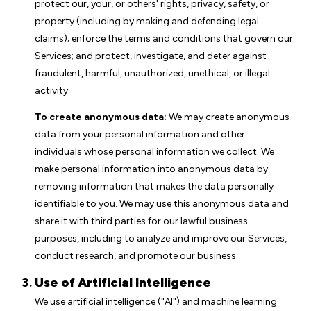
protect our, your, or others' rights, privacy, safety, or
property (including by making and defending legal
claims); enforce the terms and conditions that govern our
Services; and protect, investigate, and deter against
fraudulent, harmful, unauthorized, unethical, or illegal
activity.
To create anonymous data:
We may create anonymous
data from your personal information and other
individuals whose personal information we collect. We
make personal information into anonymous data by
removing information that makes the data personally
identifiable to you. We may use this anonymous data and
share it with third parties for our lawful business
purposes, including to analyze and improve our Services,
conduct research, and promote our business.
Use of Artificial Intelligence
We use artificial intelligence ("AI") and machine learning