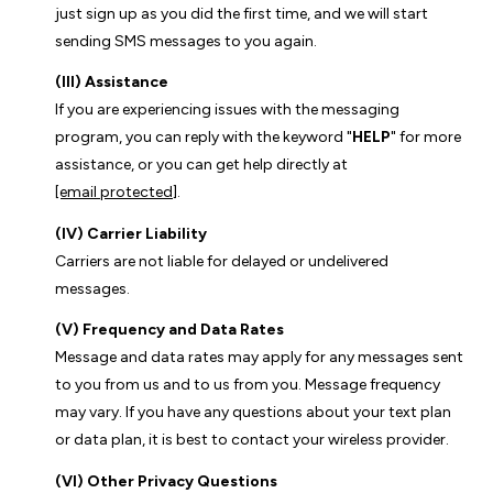
just sign up as you did the first time, and we will start
sending SMS messages to you again.
(III) Assistance
If you are experiencing issues with the messaging
program, you can reply with the keyword "
HELP
" for more
assistance, or you can get help directly at
[email protected]
.
(IV) Carrier Liability
Carriers are not liable for delayed or undelivered
messages.
(V) Frequency and Data Rates
Message and data rates may apply for any messages sent
to you from us and to us from you. Message frequency
may vary. If you have any questions about your text plan
or data plan, it is best to contact your wireless provider.
(VI) Other Privacy Questions