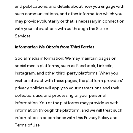
and publications, and details about how you engage with
such communications; and other information which you
may provide voluntarily or that is necessary in connection
with your interactions with us through the Site or
Services.
Information We Obtain from Third Parties
Social media information: We may maintain pages on
social media platforms, such as Facebook, LinkedIn,
Instagram, and other third-party platforms. When you
visit or interact with these pages, the platform providers'
privacy policies will apply to your interactions and their
collection, use, and processing of your personal
information. You or the platforms may provide us with
information through the platform, and we will treat such
information in accordance with this Privacy Policy and
Terms of Use.