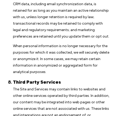
CRM data, including email synchronization data, is
retained for as long as you maintain an active relationship
with us, unless longer retention is required by law;
transactional records may be retained to comply with
legal and regulatory requirements; and marketing
preferences are retained until you update them or opt out.
When personal information is no longer necessary for the
purposes for which it was collected, we will securely delete
or anonymize it. In some cases, we may retain certain
information in anonymized or aggregated form for
analytical purposes.
Third Party Services
The Site and Services may contain links to websites and
other online services operated by third parties. In addition,
our content may be integrated into web pages or other
online services that are not associated with us. These links
and integrations are not an endorsement of, or