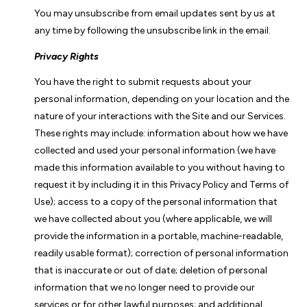
You may unsubscribe from email updates sent by us at
any time by following the unsubscribe link in the email.
Privacy Rights
You have the right to submit requests about your
personal information, depending on your location and the
nature of your interactions with the Site and our Services.
These rights may include: information about how we have
collected and used your personal information (we have
made this information available to you without having to
request it by including it in this Privacy Policy and Terms of
Use); access to a copy of the personal information that
we have collected about you (where applicable, we will
provide the information in a portable, machine-readable,
readily usable format); correction of personal information
that is inaccurate or out of date; deletion of personal
information that we no longer need to provide our
services or for other lawful purposes; and additional