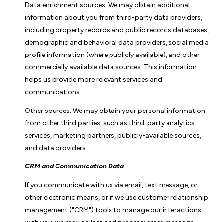
Data enrichment sources: We may obtain additional
information about you from third-party data providers,
including property records and public records databases,
demographic and behavioral data providers, social media
profile information (where publicly available), and other
commercially available data sources. This information
helps us provide more relevant services and
communications.
Other sources: We may obtain your personal information
from other third parties, such as third-party analytics
services, marketing partners, publicly-available sources,
and data providers.
CRM and Communication Data
If you communicate with us via email, text message, or
other electronic means, or if we use customer relationship
management ("CRM") tools to manage our interactions