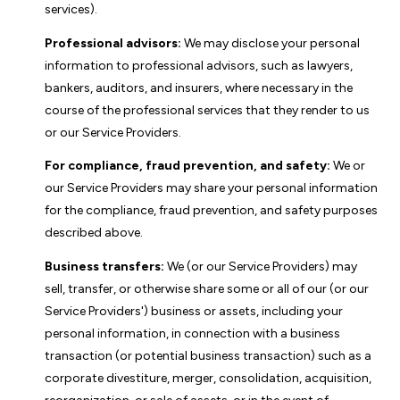
services).
Professional advisors:
We may disclose your personal
information to professional advisors, such as lawyers,
bankers, auditors, and insurers, where necessary in the
course of the professional services that they render to us
or our Service Providers.
For compliance, fraud prevention, and safety:
We or
our Service Providers may share your personal information
for the compliance, fraud prevention, and safety purposes
described above.
Business transfers:
We (or our Service Providers) may
sell, transfer, or otherwise share some or all of our (or our
Service Providers') business or assets, including your
personal information, in connection with a business
transaction (or potential business transaction) such as a
corporate divestiture, merger, consolidation, acquisition,