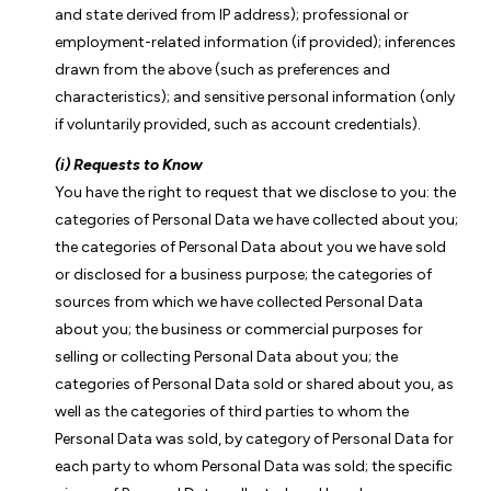
and state derived from IP address); professional or
employment-related information (if provided); inferences
drawn from the above (such as preferences and
characteristics); and sensitive personal information (only
if voluntarily provided, such as account credentials).
(i) Requests to Know
You have the right to request that we disclose to you: the
categories of Personal Data we have collected about you;
the categories of Personal Data about you we have sold
or disclosed for a business purpose; the categories of
sources from which we have collected Personal Data
about you; the business or commercial purposes for
selling or collecting Personal Data about you; the
categories of Personal Data sold or shared about you, as
well as the categories of third parties to whom the
Personal Data was sold, by category of Personal Data for
each party to whom Personal Data was sold; the specific