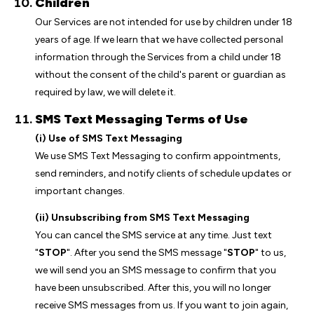
Children
Our Services are not intended for use by children under 18
years of age. If we learn that we have collected personal
information through the Services from a child under 18
without the consent of the child's parent or guardian as
required by law, we will delete it.
SMS Text Messaging Terms of Use
(i) Use of SMS Text Messaging
We use SMS Text Messaging to confirm appointments,
send reminders, and notify clients of schedule updates or
important changes.
(ii) Unsubscribing from SMS Text Messaging
You can cancel the SMS service at any time. Just text
"
STOP
". After you send the SMS message "
STOP
" to us,
we will send you an SMS message to confirm that you
have been unsubscribed. After this, you will no longer
receive SMS messages from us. If you want to join again,