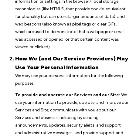
information or settings in the browser); local storage
technologies (like HTML5, that provide cookie-equivalent
functionality but can store larger amounts of data); and
web beacons (also known as pixel tags or clear GIFs,
which are used to demonstrate that a webpage or email
was accessed or opened, or that certain content was
viewed or clicked).
How We (and Our Service Providers) May
Use Your Personal Information
We may use your personal information for the following
purposes:
To provide and operate our Services and our Site:
We
use your information to provide, operate, and improve our
Services and Site; communicate with you about our
Services and business including by sending
announcements, updates, security alerts, and support
and administrative messages; and provide support and