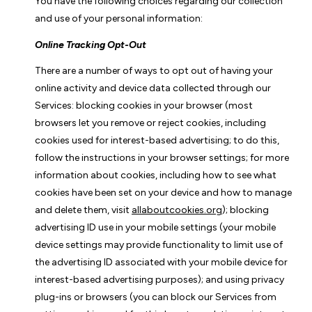
You have the following choices regarding our collection
and use of your personal information:
Online Tracking Opt-Out
There are a number of ways to opt out of having your
online activity and device data collected through our
Services: blocking cookies in your browser (most
browsers let you remove or reject cookies, including
cookies used for interest-based advertising; to do this,
follow the instructions in your browser settings; for more
information about cookies, including how to see what
cookies have been set on your device and how to manage
and delete them, visit
allaboutcookies.org
); blocking
advertising ID use in your mobile settings (your mobile
device settings may provide functionality to limit use of
the advertising ID associated with your mobile device for
interest-based advertising purposes); and using privacy
plug-ins or browsers (you can block our Services from