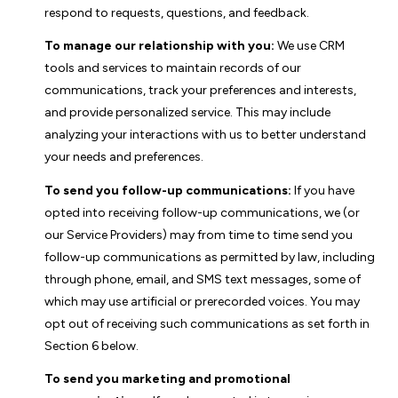
respond to requests, questions, and feedback.
To manage our relationship with you:
We use CRM
tools and services to maintain records of our
communications, track your preferences and interests,
and provide personalized service. This may include
analyzing your interactions with us to better understand
your needs and preferences.
To send you follow-up communications:
If you have
opted into receiving follow-up communications, we (or
our Service Providers) may from time to time send you
follow-up communications as permitted by law, including
through phone, email, and SMS text messages, some of
which may use artificial or prerecorded voices. You may
opt out of receiving such communications as set forth in
Section 6 below.
To send you marketing and promotional