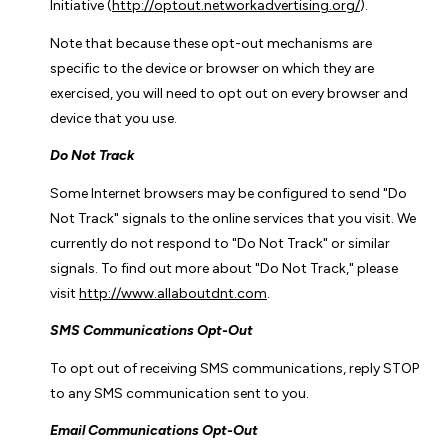
Initiative (
http://optout.networkadvertising.org/
).
Note that because these opt-out mechanisms are
specific to the device or browser on which they are
exercised, you will need to opt out on every browser and
device that you use.
Do Not Track
Some Internet browsers may be configured to send "Do
Not Track" signals to the online services that you visit. We
currently do not respond to "Do Not Track" or similar
signals. To find out more about "Do Not Track," please
visit
http://www.allaboutdnt.com
.
SMS Communications Opt-Out
To opt out of receiving SMS communications, reply STOP
to any SMS communication sent to you.
Email Communications Opt-Out