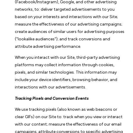
(Facebook/Instagram), Google, and other advertising
networks, to: deliver targeted advertisements to you
based on your interests and interactions with our Site;
measure the effectiveness of our advertising campaigns;
create audiences of similar users for advertising purposes
("lookalike audiences"); and track conversions and
attribute advertising performance.
When you interact with our Site, third-party advertising
platforms may collect information through cookies,
pixels, and similar technologies. This information may
include your device identifiers, browsing behavior, and
interactions with our advertisements.
Tracking Pixels and Conversion Events
We use tracking pixels (also known as web beacons or
clear GIFs) on our Site to: track when you view or interact
with our content; measure the effectiveness of our email
campaigns; attribute conversions to specific advertising