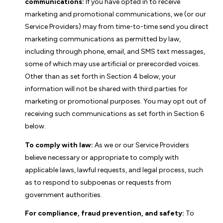
communications:
If you have opted in to receive
marketing and promotional communications, we (or our
Service Providers) may from time-to-time send you direct
marketing communications as permitted by law,
including through phone, email, and SMS text messages,
some of which may use artificial or prerecorded voices.
Other than as set forth in Section 4 below, your
information will not be shared with third parties for
marketing or promotional purposes. You may opt out of
receiving such communications as set forth in Section 6
below.
To comply with law:
As we or our Service Providers
believe necessary or appropriate to comply with
applicable laws, lawful requests, and legal process, such
as to respond to subpoenas or requests from
government authorities.
For compliance, fraud prevention, and safety:
To