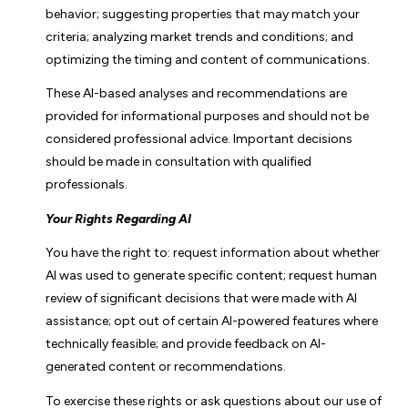
behavior; suggesting properties that may match your
criteria; analyzing market trends and conditions; and
optimizing the timing and content of communications.
These AI-based analyses and recommendations are
provided for informational purposes and should not be
considered professional advice. Important decisions
should be made in consultation with qualified
professionals.
Your Rights Regarding AI
You have the right to: request information about whether
AI was used to generate specific content; request human
review of significant decisions that were made with AI
assistance; opt out of certain AI-powered features where
technically feasible; and provide feedback on AI-
generated content or recommendations.
To exercise these rights or ask questions about our use of