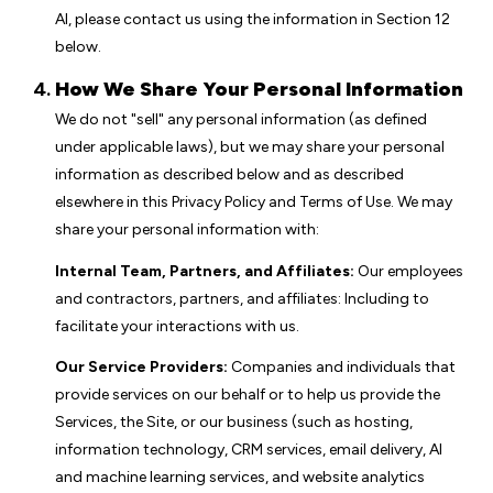
AI, please contact us using the information in Section 12
below.
How We Share Your Personal Information
We do not "sell" any personal information (as defined
under applicable laws), but we may share your personal
information as described below and as described
elsewhere in this Privacy Policy and Terms of Use. We may
share your personal information with:
Internal Team, Partners, and Affiliates:
Our employees
and contractors, partners, and affiliates: Including to
facilitate your interactions with us.
Our Service Providers:
Companies and individuals that
provide services on our behalf or to help us provide the
Services, the Site, or our business (such as hosting,
information technology, CRM services, email delivery, AI
and machine learning services, and website analytics