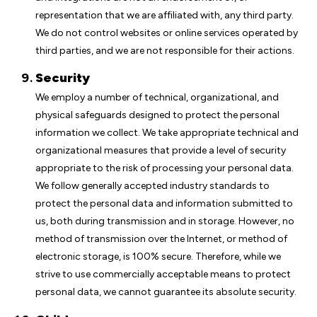
representation that we are affiliated with, any third party.
We do not control websites or online services operated by
third parties, and we are not responsible for their actions.
Security
We employ a number of technical, organizational, and
physical safeguards designed to protect the personal
information we collect. We take appropriate technical and
organizational measures that provide a level of security
appropriate to the risk of processing your personal data.
We follow generally accepted industry standards to
protect the personal data and information submitted to
us, both during transmission and in storage. However, no
method of transmission over the Internet, or method of
electronic storage, is 100% secure. Therefore, while we
strive to use commercially acceptable means to protect
personal data, we cannot guarantee its absolute security.