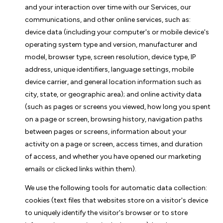
and your interaction over time with our Services, our
communications, and other online services, such as:
device data (including your computer's or mobile device's
operating system type and version, manufacturer and
model, browser type, screen resolution, device type, IP
address, unique identifiers, language settings, mobile
device carrier, and general location information such as
city, state, or geographic area); and online activity data
(such as pages or screens you viewed, how long you spent
on a page or screen, browsing history, navigation paths
between pages or screens, information about your
activity on a page or screen, access times, and duration
of access, and whether you have opened our marketing
emails or clicked links within them).
We use the following tools for automatic data collection:
cookies (text files that websites store on a visitor's device
to uniquely identify the visitor's browser or to store