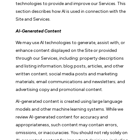
technologies to provide and improve our Services. This
section describes how AI is used in connection with the
Site and Services.
AI-Generated Content
We may use AI technologies to generate, assist with, or
enhance content displayed on the Site or provided
through our Services, including: property descriptions
and listing information; blog posts, articles, and other
written content; social media posts and marketing
materials; email communications and newsletters; and
advertising copy and promotional content.
AI-generated content is created using large language
models and other machine learning systems. While we
review AI-generated content for accuracy and
appropriateness, such content may contain errors,
omissions, or inaccuracies. You should not rely solely on